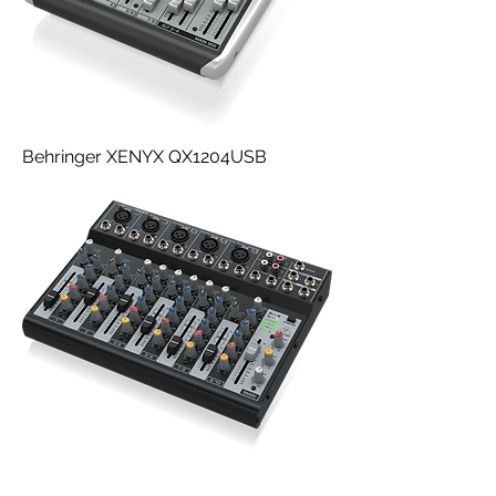
Behringer XENYX QX1204USB