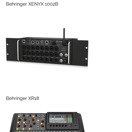
Behringer XENYX 1002B
Behringer XR18