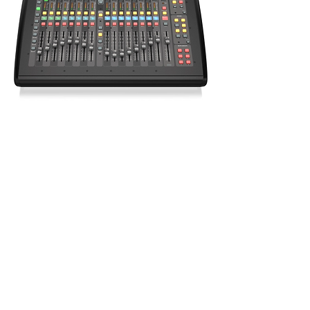
Behringer X32 Compact