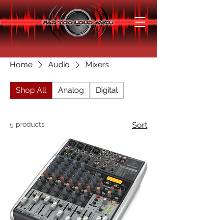
Home
Audio
Mixers
Shop All
Analog
Digital
5 products
Sort