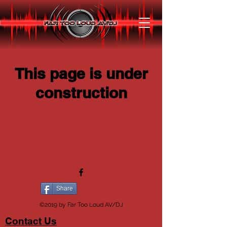
This page is under
construction
Share
©2019 by Far Too Loud AV/DJ
Contact Us