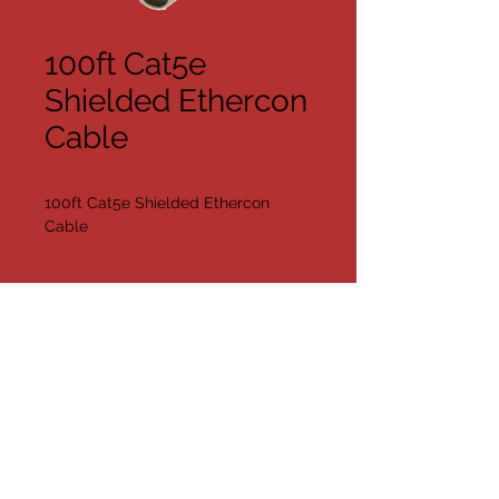
100ft Cat5e
Shielded Ethercon
Cable
100ft Cat5e Shielded Ethercon 
Cable
{quantity
Available}
Share
©2019 by Far Too Loud AV/DJ
Contact Us