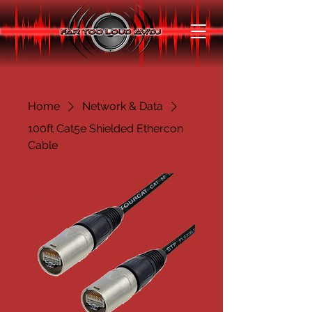
Home
Network & Data
100ft Cat5e Shielded Ethercon
Cable