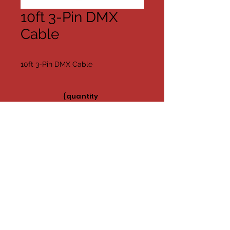
10ft 3-Pin DMX
Cable
10ft 3-Pin DMX Cable
{quantity
Available}
Share
©2019 by Far Too Loud AV/DJ
Contact Us
Nashville, TN
Charlie Franks
Phone:
(615) 927-7707
Email:
C.franks@fartooloudavdj.com