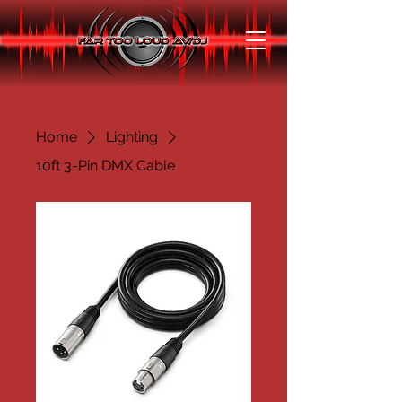
Home
Lighting
10ft 3-Pin DMX Cable