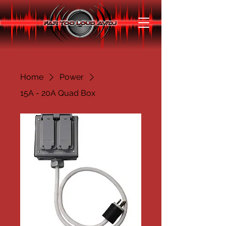
Home
Power
15A - 20A Quad Box