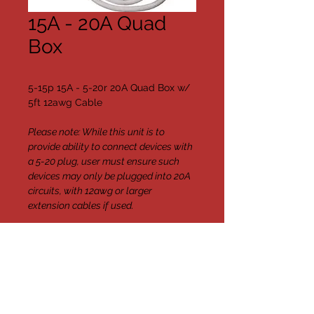
15A - 20A Quad
Box
5-15p 15A - 5-20r 20A Quad Box w/ 
5ft 12awg Cable
Please note: While this unit is to 
provide ability to connect devices with 
a 5-20 plug, user must ensure such 
devices may only be plugged into 20A 
circuits, with 12awg or larger 
extension cables if used.
{quantity
Available}