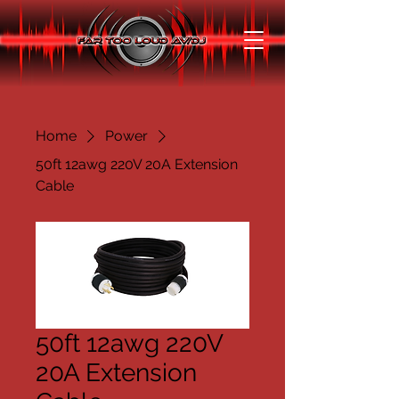
Home
Power
50ft 12awg 220V 20A Extension
Cable
50ft 12awg 220V
20A Extension