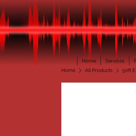
Home
Services
Home
All Products
50ft E