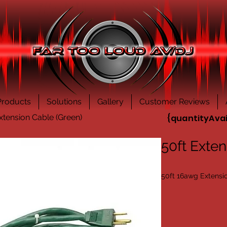
Products
Solutions
Gallery
Customer Reviews
xtension Cable (Green)
{quantityAvai
50ft Exten
50ft 16awg Extensi