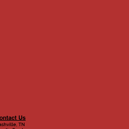
ontact Us
shville, TN