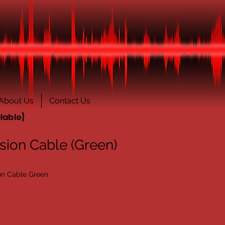
About Us
Contact Us
lable}
sion Cable (Green)
on Cable Green