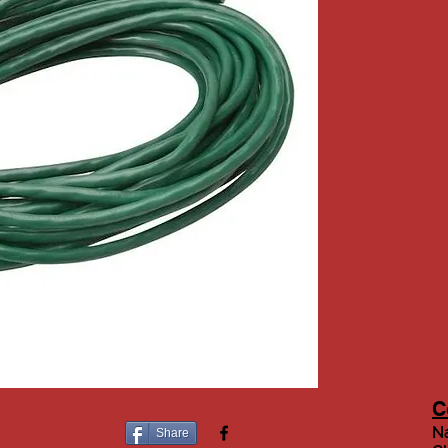
C
Na
Share