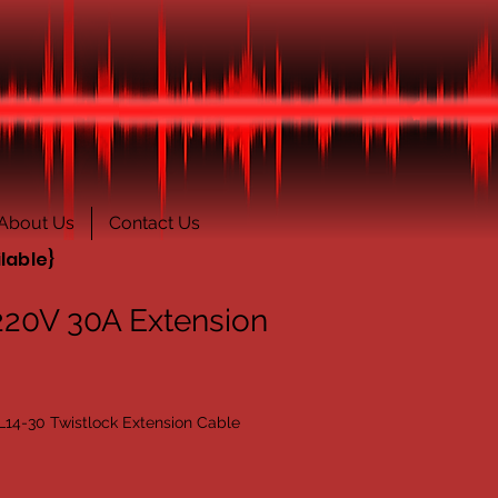
About Us
Contact Us
lable}
220V 30A Extension
L14-30 Twistlock Extension Cable