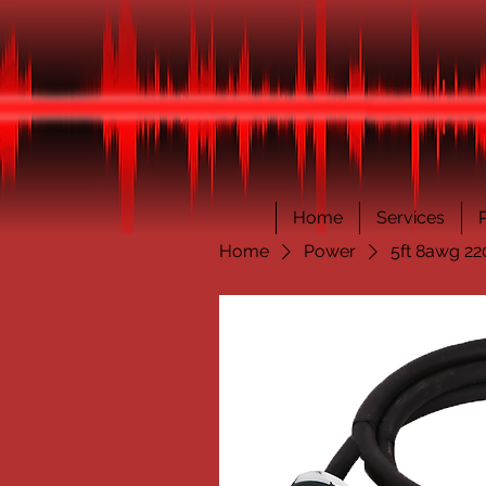
Home
Services
Home
Power
5ft 8awg 22