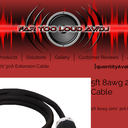
Products
Solutions
Gallery
Customer Reviews
0V 30A Extension Cable
{quantityAvai
5ft 8awg 
Cable
5ft 8awg 220V 30A 