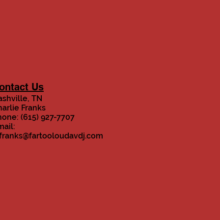
ontact Us
shville, TN
arlie Franks
one: (615) 927-7707
ail:
.franks@fartooloudavdj.com