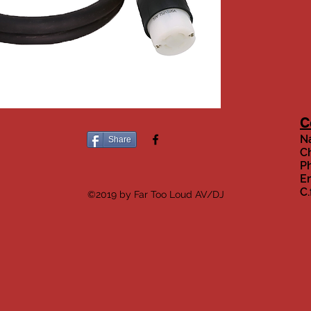
C
Na
Share
Ch
Ph
Em
C
©2019 by Far Too Loud AV/DJ