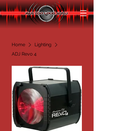
Home
Lighting
ADJ Revo 4