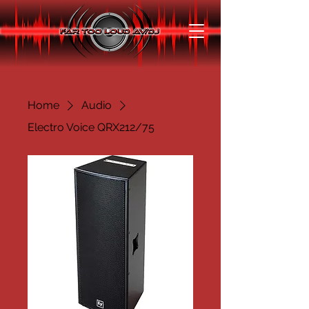
Home
Audio
Electro Voice QRX212/75