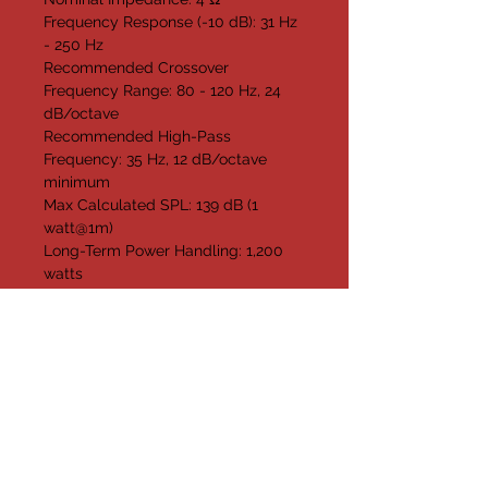
Frequency Response (-10 dB): 31 Hz 
- 250 Hz
Recommended Crossover 
Frequency Range: 80 - 120 Hz, 24 
dB/octave
Recommended High-Pass 
Frequency: 35 Hz, 12 dB/octave 
minimum
Max Calculated SPL: 139 dB (1 
watt@1m)
Long-Term Power Handling: 1,200 
watts
Short-Term Power Handling: 4,800 
watts
Enclosure Material: 13-Ply Birch 
Plywood
Grille: Powder-Coated Steel, Fabric 
Backed
Pole Socket: Standard 1 3/8"