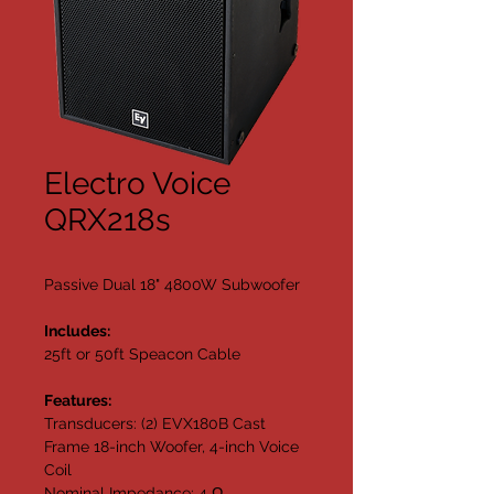
Electro Voice
QRX218s
Passive Dual 18" 4800W Subwoofer
Includes:
25ft or 50ft Speacon Cable
Features:
Transducers: (2) EVX180B Cast 
Frame 18-inch Woofer, 4-inch Voice 
Coil
Nominal Impedance: 4 Ω