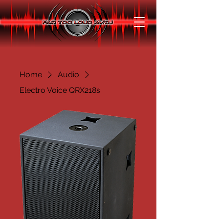
Home
Audio
Electro Voice QRX218s