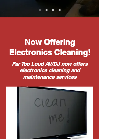
Now Offering
Electronics Cleaning!
Far Too Loud AV/DJ now offers
electronics cleaning and
maintenance services