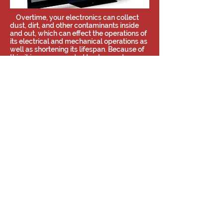
Overtime, your electronics can collect
dust, dirt, and other contaminants inside
and out, which can effect the operations of
its electrical and mechanical operations as
well as shortening its lifespan. Because of
this, it is recommended to clean out your
electronics thoroughly with some
regularity to keep them running efficiently
and happily. We now offer these services to
clean your electronics without making a
mess in your home or business and can be
completed as one-time appointments or
regularly scheduled visits!
Find out more about electronics
cleaning!
Share
©2019 by Far Too Loud AV/DJ
Contact Us
Nashville, TN