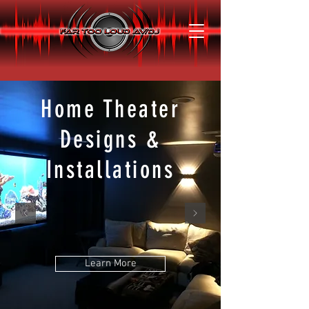
Home Theater
Designs &
Installations
Learn More