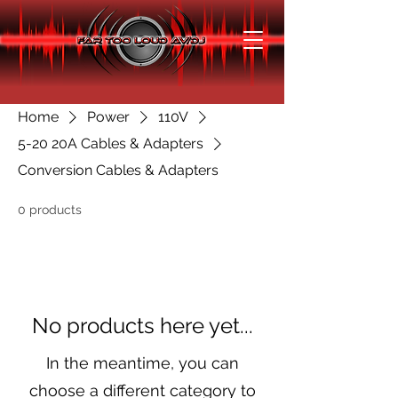
Home
Power
110V
5-20 20A Cables & Adapters
Conversion Cables & Adapters
0 products
No products here yet...
In the meantime, you can
choose a different category to