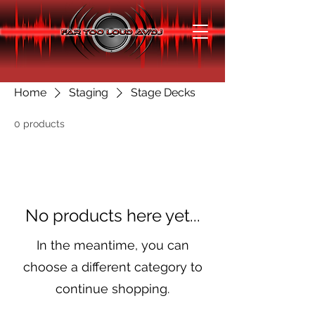
Home
Staging
Stage Decks
0 products
No products here yet...
In the meantime, you can
choose a different category to
continue shopping.